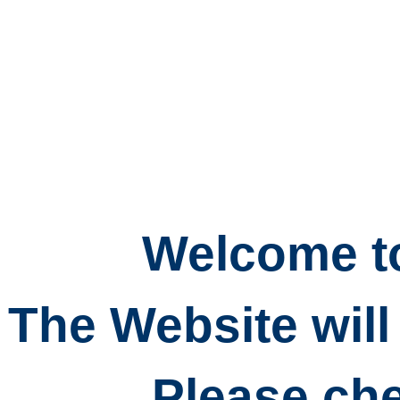
Welcome to
The Website will
Please che