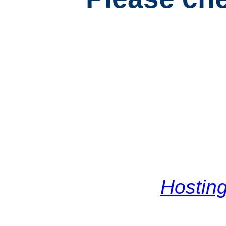
Hosting